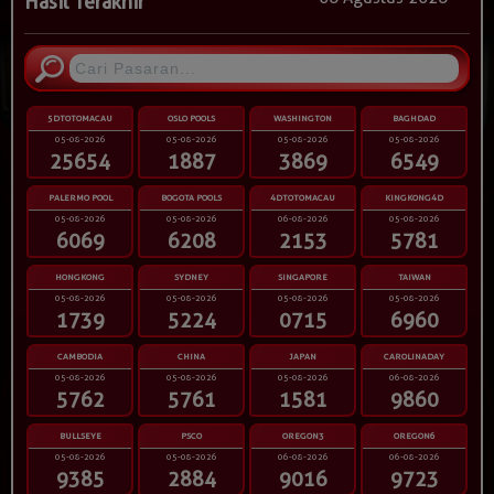
Hasil Terakhir
5DTOTOMACAU
OSLO POOLS
WASHINGTON
BAGHDAD
05-08-2026
05-08-2026
05-08-2026
05-08-2026
25654
1887
3869
6549
PALERMO POOL
BOGOTA POOLS
4DTOTOMACAU
KINGKONG4D
05-08-2026
05-08-2026
06-08-2026
05-08-2026
6069
6208
2153
5781
HONGKONG
SYDNEY
SINGAPORE
TAIWAN
05-08-2026
05-08-2026
05-08-2026
05-08-2026
1739
5224
0715
6960
CAMBODIA
CHINA
JAPAN
CAROLINADAY
05-08-2026
05-08-2026
05-08-2026
06-08-2026
5762
5761
1581
9860
BULLSEYE
PSCO
OREGON3
OREGON6
05-08-2026
05-08-2026
06-08-2026
06-08-2026
9385
2884
9016
9723