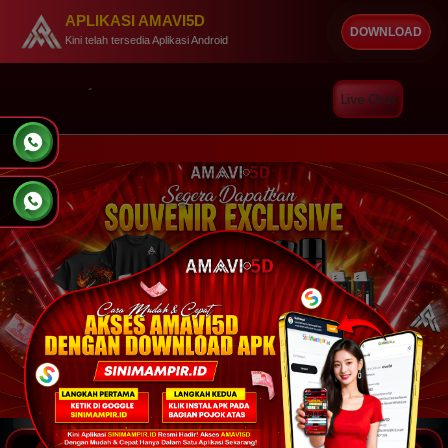
APLIKASI AMAVI5D
DOWNLOAD
Kini telah tersedia Aplikasi Android
Live Chat
DONESIA. HANYA DENGAN 1 USER ID SAJA SUDAH DAPAT MAINKAN SEMU