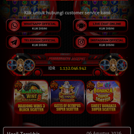
Klik untuk hubungi customer service kami
IDR
1.132.067.805
06 Agustus 2026