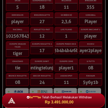
DICE6
EUROPEROULETTE1
BILLIARDS
BINGOSICBO
5
18
11
355
DOMINOLIVE
BINGOROULETTE
SICBO[DICE]
GONGBALL
player
27
2,3,6
Player
RACEBALL
ROULETTE2-FAST
LIVE PLINKO
EUROPE BACCARAT 2
91025678431
12
1
player
EUROPE DRAGON
EUROPE ROULETTE 2
EUROPE POKER DICE
NIUNIU
TIGER
17
3b4b4b4r6b
player2player3
tiger
IDN4STAND
EUROPE SUWIT
EUROPE CEME
9 PUTTS
tie
guntingtelunjuk
player1
08
BOUNCE ROULETTE
SOCCER ROULETTE
24DJACKPOT
6DCOLOR
08
24
11
5y6y1b
fw****tw
Telah Berhasil Melakukan Withdraw
Rp 3.491.000,00