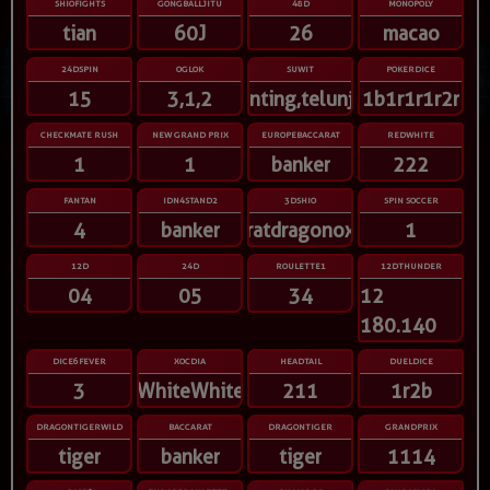
SHIOFIGHTS
GONGBALLJITU
48D
MONOPOLY
tian
60J
26
macao
24DSPIN
OGLOK
SUWIT
POKERDICE
15
3,1,2
gunting,telunjuk
1b1r1r1r2r
CHECKMATE RUSH
NEW GRAND PRIX
EUROPEBACCARAT
REDWHITE
1
1
banker
222
FANTAN
IDN4STAND2
3DSHIO
SPIN SOCCER
4
banker
ratdragonox
1
12D
24D
ROULETTE1
12DTHUNDER
04
05
34
12
180.140
DICE6FEVER
XOCDIA
HEADTAIL
DUELDICE
3
WhiteWhiteWhiteWhite
211
1r2b
DRAGONTIGERWILD
BACCARAT
DRAGONTIGER
GRANDPRIX
tiger
banker
tiger
1114