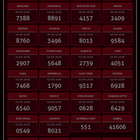
OREGON9
OREGON12
KENTUCKY MID
KAZAN
06-08-2026
05-08-2026
06-08-2026
06-08-2026
7388
8891
4157
2409
BOSTON
ATLANTA
PORTO
ALASKA
05-08-2026
06-08-2026
05-08-2026
06-08-2026
8760
3496
8013
9584
KANAGAWA
PYONGYANG
ALBERTA
CEKO
05-08-2026
05-08-2026
05-08-2026
05-08-2026
2907
5648
2739
4051
GAZA
NORWEGIA
CAPE TOWN
VERONA
05-08-2026
05-08-2026
05-08-2026
05-08-2026
7468
1790
9317
6928
KAIRO
VENICE
VIRGINIADAY
KANADA LOTTO
05-08-2026
05-08-2026
06-08-2026
06-08-2026
6540
9057
0628
6429
NUSA POOLS
JAKARTA
SICBOBALL-FAST
5DBALL
05-08-2026
05-08-2026
551
41606
0549
8021