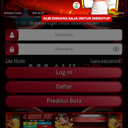
Silahkan login untuk mulai bermain
Lite Mode
Lupa password?
Daftar
Prediksi Bola