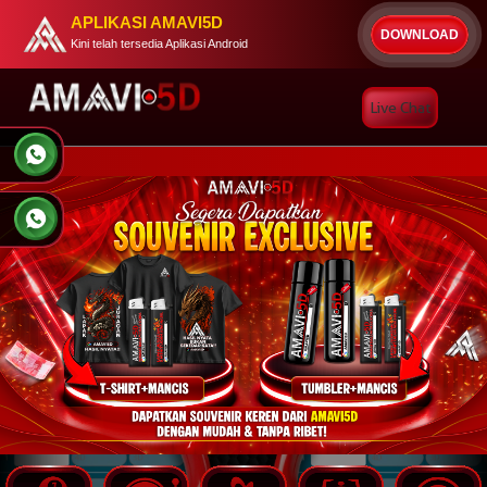
APLIKASI AMAVI5D
DOWNLOAD
Kini telah tersedia Aplikasi Android
Live Chat
DONESIA. HANYA DENGAN 1 USER ID SAJA SUDAH DAPAT MAINKAN SEMUA