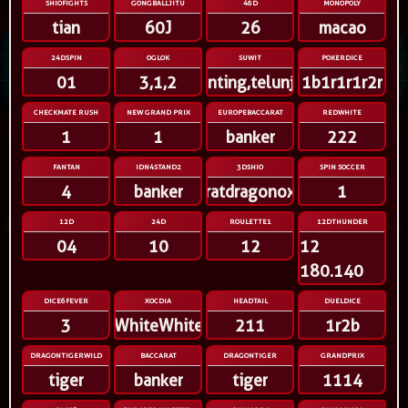
SHIOFIGHTS
GONGBALLJITU
48D
MONOPOLY
tian
60J
26
macao
24DSPIN
OGLOK
SUWIT
POKERDICE
01
3,1,2
gunting,telunjuk
1b1r1r1r2r
CHECKMATE RUSH
NEW GRAND PRIX
EUROPEBACCARAT
REDWHITE
1
1
banker
222
FANTAN
IDN4STAND2
3DSHIO
SPIN SOCCER
4
banker
ratdragonox
1
12D
24D
ROULETTE1
12DTHUNDER
04
10
12
12
180.140
DICE6FEVER
XOCDIA
HEADTAIL
DUELDICE
3
WhiteWhiteWhiteWhite
211
1r2b
DRAGONTIGERWILD
BACCARAT
DRAGONTIGER
GRANDPRIX
tiger
banker
tiger
1114