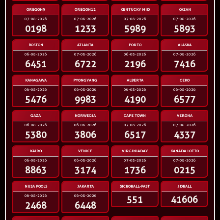
OREGON9
OREGON12
KENTUCKY MID
KAZAN
07-08-2026
07-08-2026
07-08-2026
07-08-2026
0198
1233
5989
5893
BOSTON
ATLANTA
PORTO
ALASKA
06-08-2026
07-08-2026
06-08-2026
07-08-2026
6451
6722
2196
7416
KANAGAWA
PYONGYANG
ALBERTA
CEKO
06-08-2026
06-08-2026
06-08-2026
06-08-2026
5476
9983
4190
6577
GAZA
NORWEGIA
CAPE TOWN
VERONA
06-08-2026
06-08-2026
07-08-2026
07-08-2026
5380
3806
6517
4337
KAIRO
VENICE
VIRGINIADAY
KANADA LOTTO
06-08-2026
06-08-2026
07-08-2026
07-08-2026
8863
3174
1736
0215
NUSA POOLS
JAKARTA
SICBOBALL-FAST
5DBALL
06-08-2026
06-08-2026
551
41606
2468
6448