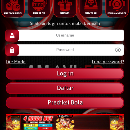
Silahkan login untuk mulai bermain
Lite Mode
Lupa password?
Daftar
Prediksi Bola