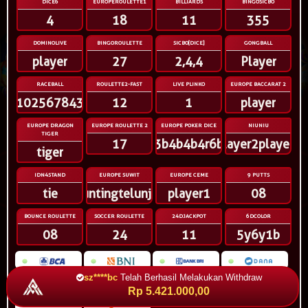
DICE6
EUROPEROULETTE1
BILLIARDS
BINGOSICBO
4
18
11
355
DOMINOLIVE
BINGOROULETTE
SICBO[DICE]
GONGBALL
player
27
2,4,4
Player
RACEBALL
ROULETTE2-FAST
LIVE PLINKO
EUROPE BACCARAT 2
91025678431
12
1
player
EUROPE DRAGON
EUROPE ROULETTE 2
EUROPE POKER DICE
NIUNIU
TIGER
17
3b4b4b4r6b
player2player3
tiger
IDN4STAND
EUROPE SUWIT
EUROPE CEME
9 PUTTS
tie
guntingtelunjuk
player1
08
BOUNCE ROULETTE
SOCCER ROULETTE
24DJACKPOT
6DCOLOR
08
24
11
5y6y1b
sz****bc
Telah Berhasil Melakukan Withdraw
Rp 5.421.000,00