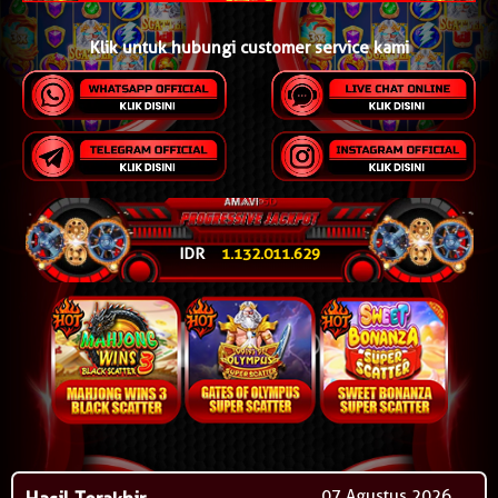
Klik untuk hubungi customer service kami
IDR
1.132.035.853
07 Agustus 2026