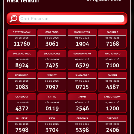
Hasil Terakhir
5DTOTOMACAU
OSLO POOLS
WASHINGTON
BAGHDAD
06-08-2026
06-08-2026
06-08-2026
06-08-2026
11760
3061
1904
7168
PALERMO POOL
BOGOTA POOLS
4DTOTOMACAU
KINGKONG4D
06-08-2026
06-08-2026
07-08-2026
06-08-2026
8924
7425
6529
7100
HONGKONG
SYDNEY
SINGAPORE
TAIWAN
06-08-2026
06-08-2026
05-08-2026
06-08-2026
1083
7097
0715
4587
CAMBODIA
CHINA
JAPAN
CAROLINADAY
07-08-2026
06-08-2026
06-08-2026
07-08-2026
4372
0119
2546
1200
BULLSEYE
PSCO
OREGON3
OREGON6
06-08-2026
06-08-2026
07-08-2026
07-08-2026
7598
3704
5398
2406