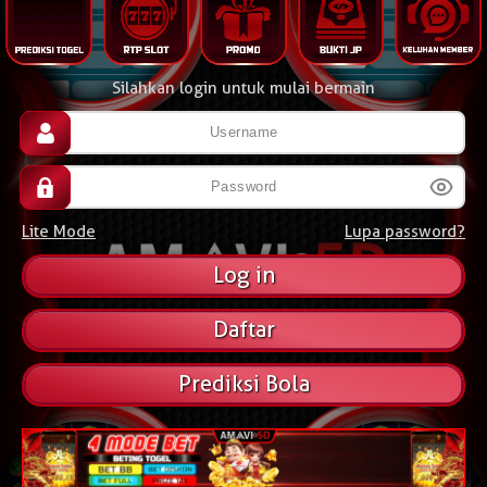
Silahkan login untuk mulai bermain
Lite Mode
Lupa password?
Daftar
Prediksi Bola