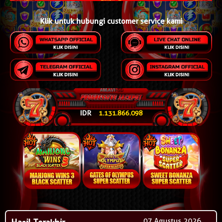
Klik untuk hubungi customer service kami
IDR
1.131.885.104
07 Agustus 2026