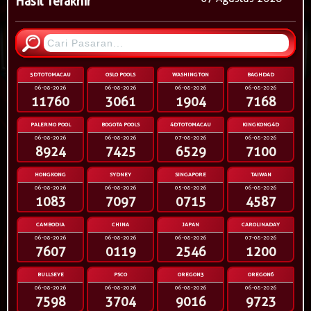
Hasil Terakhir
5DTOTOMACAU
OSLO POOLS
WASHINGTON
BAGHDAD
06-08-2026
06-08-2026
06-08-2026
06-08-2026
11760
3061
1904
7168
PALERMO POOL
BOGOTA POOLS
4DTOTOMACAU
KINGKONG4D
06-08-2026
06-08-2026
07-08-2026
06-08-2026
8924
7425
6529
7100
HONGKONG
SYDNEY
SINGAPORE
TAIWAN
06-08-2026
06-08-2026
05-08-2026
06-08-2026
1083
7097
0715
4587
CAMBODIA
CHINA
JAPAN
CAROLINADAY
06-08-2026
06-08-2026
06-08-2026
07-08-2026
7607
0119
2546
1200
BULLSEYE
PSCO
OREGON3
OREGON6
06-08-2026
06-08-2026
06-08-2026
06-08-2026
7598
3704
9016
9723