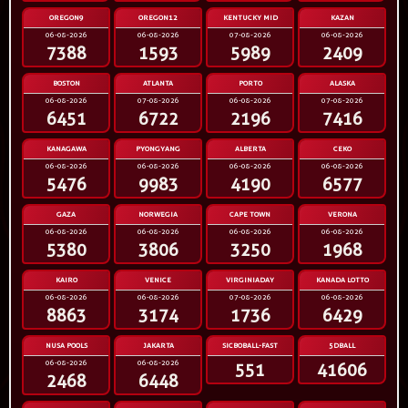
OREGON9
OREGON12
KENTUCKY MID
KAZAN
06-08-2026
06-08-2026
07-08-2026
06-08-2026
7388
1593
5989
2409
BOSTON
ATLANTA
PORTO
ALASKA
06-08-2026
07-08-2026
06-08-2026
07-08-2026
6451
6722
2196
7416
KANAGAWA
PYONGYANG
ALBERTA
CEKO
06-08-2026
06-08-2026
06-08-2026
06-08-2026
5476
9983
4190
6577
GAZA
NORWEGIA
CAPE TOWN
VERONA
06-08-2026
06-08-2026
06-08-2026
06-08-2026
5380
3806
3250
1968
KAIRO
VENICE
VIRGINIADAY
KANADA LOTTO
06-08-2026
06-08-2026
07-08-2026
06-08-2026
8863
3174
1736
6429
NUSA POOLS
JAKARTA
SICBOBALL-FAST
5DBALL
06-08-2026
06-08-2026
551
41606
2468
6448