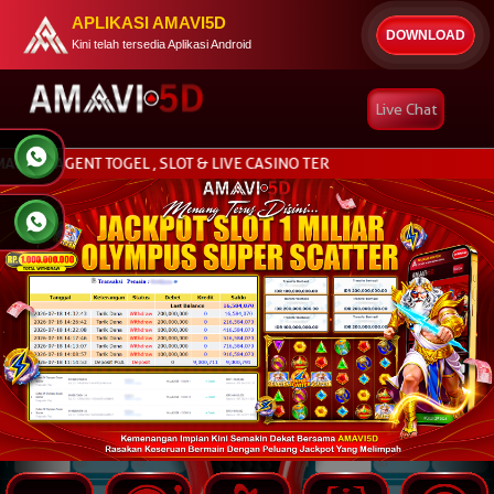
APLIKASI AMAVI5D
DOWNLOAD
Kini telah tersedia Aplikasi Android
Live Chat
 AGENT TOGEL , SLOT & LIVE CASINO TERBESAR DAN TERPERCAYA DI I