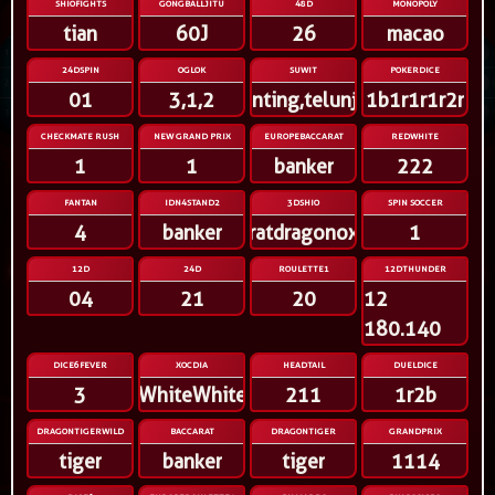
SHIOFIGHTS
GONGBALLJITU
48D
MONOPOLY
tian
60J
26
macao
24DSPIN
OGLOK
SUWIT
POKERDICE
01
3,1,2
gunting,telunjuk
1b1r1r1r2r
CHECKMATE RUSH
NEW GRAND PRIX
EUROPEBACCARAT
REDWHITE
1
1
banker
222
FANTAN
IDN4STAND2
3DSHIO
SPIN SOCCER
4
banker
ratdragonox
1
12D
24D
ROULETTE1
12DTHUNDER
04
21
20
12
180.140
DICE6FEVER
XOCDIA
HEADTAIL
DUELDICE
3
WhiteWhiteWhiteWhite
211
1r2b
DRAGONTIGERWILD
BACCARAT
DRAGONTIGER
GRANDPRIX
tiger
banker
tiger
1114