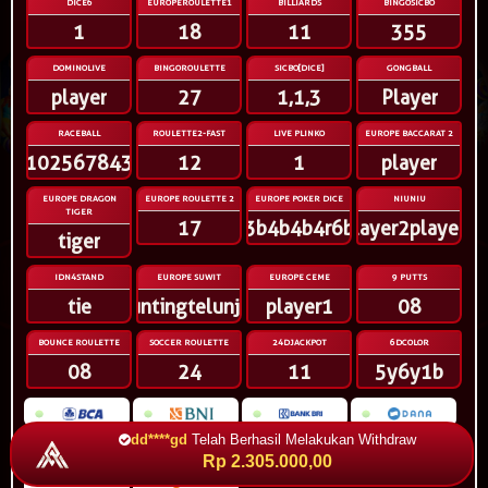
DICE6
EUROPEROULETTE1
BILLIARDS
BINGOSICBO
1
18
11
355
DOMINOLIVE
BINGOROULETTE
SICBO[DICE]
GONGBALL
player
27
1,1,3
Player
RACEBALL
ROULETTE2-FAST
LIVE PLINKO
EUROPE BACCARAT 2
91025678431
12
1
player
EUROPE DRAGON
EUROPE ROULETTE 2
EUROPE POKER DICE
NIUNIU
TIGER
17
3b4b4b4r6b
player2player3
tiger
IDN4STAND
EUROPE SUWIT
EUROPE CEME
9 PUTTS
tie
guntingtelunjuk
player1
08
BOUNCE ROULETTE
SOCCER ROULETTE
24DJACKPOT
6DCOLOR
08
24
11
5y6y1b
dd****gd
Telah Berhasil Melakukan Withdraw
Rp 2.305.000,00